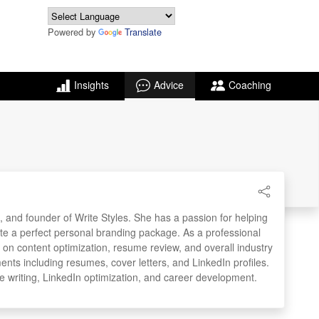
Powered by
Translate
Insights
Advice
Coaching
, and founder of Write Styles. She has a passion for helping
ate a perfect personal branding package. As a professional
e on content optimization, resume review, and overall industry
ments including resumes, cover letters, and LinkedIn profiles.
e writing, LinkedIn optimization, and career development.