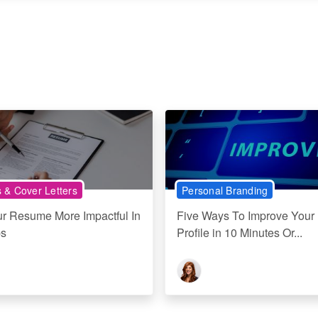
& Cover Letters
Personal Branding
r Resume More Impactful In
Five Ways To Improve Your 
ps
Profile in 10 Minutes Or...