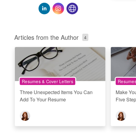
Articles from the Author
4
Resumes & Cover Letters
Resumes 
Three Unexpected Items You Can
Make You
Add To Your Resume
Five Ste