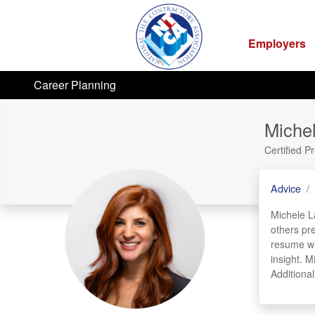
Employers
Career Planning
Miche
Certified P
Advice
Michele La
others pr
resume wri
insight. M
Additiona