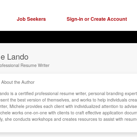
Job Seekers
Sign-in or Create Account
le Lando
rofessional Resume Writer
About the Author
ndo is a certified professional resume writer, personal branding expert
esent the best version of themselves, and works to help individuals cre
ter, Michele provides each client with individualized attention to advis
ichele works one-on-one with clients to craft effective application docu
lly, she conducts workshops and creates resources to assist with resum