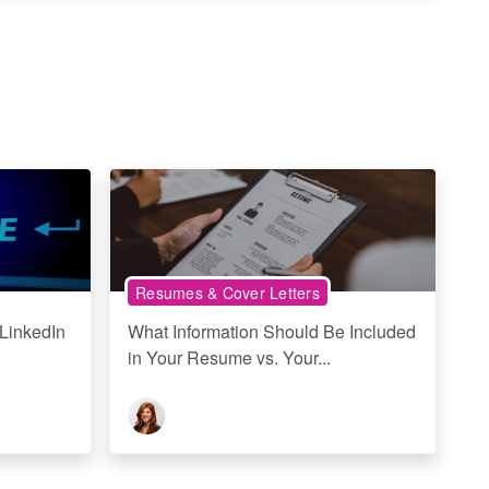
Resumes & Cover Letters
LinkedIn
What Information Should Be Included
in Your Resume vs. Your...